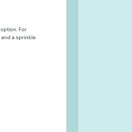
option. For 
 and a sprinkle 