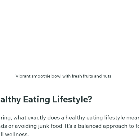
Vibrant smoothie bowl with fresh fruits and nuts
althy Eating Lifestyle?
ing, what exactly does a healthy eating lifestyle mean
ads or avoiding junk food. It’s a balanced approach to f
ll wellness.