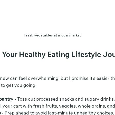
Fresh vegetables at a local market
 Your Healthy Eating Lifestyle Jo
ew can feel overwhelming, but I promise it’s easier th
 to get you going:
pantry
 - Toss out processed snacks and sugary drinks.
ill your cart with fresh fruits, veggies, whole grains, an
s
 - Prep ahead to avoid last-minute unhealthy choices.