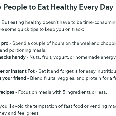
y People to Eat Healthy Every Day
ctic! But eating healthy doesn’t have to be time-consumin
re some quick tips to keep you on track:
 pro
 - Spend a couple of hours on the weekend choppi
 and portioning meals.
nacks handy
 - Nuts, fruit, yogurt, or homemade energy
er or Instant Pot
 - Set it and forget it for easy, nutriti
 your friend
 - Blend fruits, veggies, and protein for a f
recipes
 - Focus on meals with 5 ingredients or less.
you’ll avoid the temptation of fast food or vending ma
ney and feel great!