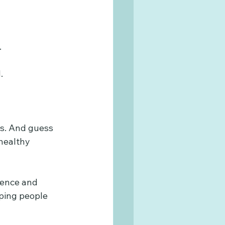
.
.
als. And guess 
healthy 
ience and 
lping people 