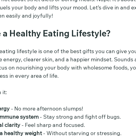
fuels your body and lifts your mood. Let’s dive in and 
 easily and joyfully!
a Healthy Eating Lifestyle?
ating lifestyle is one of the best gifts you can give yo
 energy, clearer skin, and a happier mindset. Sounds
us on nourishing your body with wholesome foods, you
ss in every area of life.
 it:
ergy
 - No more afternoon slumps!
 immune system
 - Stay strong and fight off bugs.
 clarity
 - Feel sharp and focused.
a healthy weight
 - Without starving or stressing.