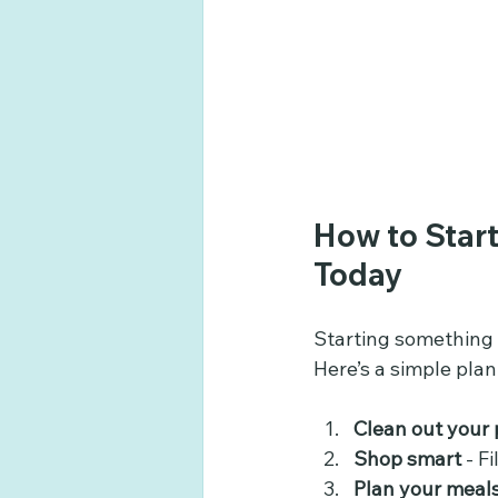
How to Start
Today
Starting something n
Here’s a simple plan
Clean out your 
Shop smart
 - F
Plan your meal