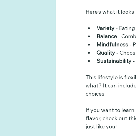
Here’s what it looks l
Variety
 - Eating
Balance
 - Comb
Mindfulness
 - 
Quality
 - Choos
Sustainability
 
This lifestyle is fle
what? It can includ
choices.
If you want to lear
flavor, check out th
just like you!