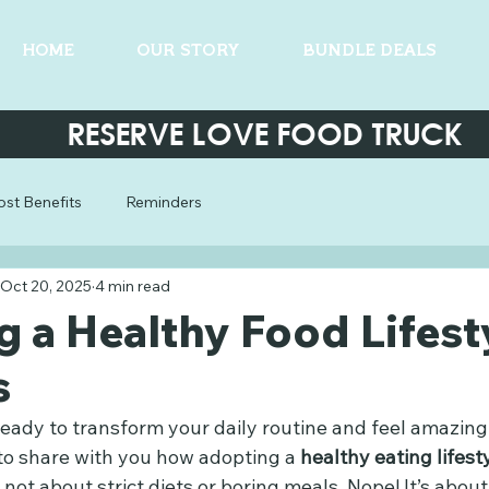
HOME
OUR STORY
BUNDLE DEALS
RESERVE LOVE FOOD TRUCK
st Benefits
Reminders
Oct 20, 2025
4 min read
 a Healthy Food Lifest
s
eady to transform your daily routine and feel amazing
 to share with you how adopting a 
healthy eating lifest
s not about strict diets or boring meals. Nope! It’s about