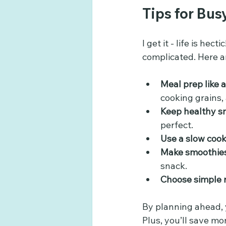
Tips for Bus
I get it - life is he
complicated. Here a
Meal prep like a
cooking grains,
Keep healthy s
perfect.
Use a slow cook
Make smoothies
snack.
Choose simple 
By planning ahead, 
Plus, you’ll save mo