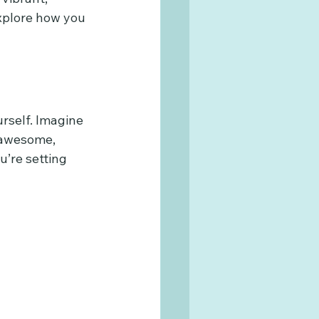
explore how you 
urself. Imagine 
 awesome, 
’re setting 