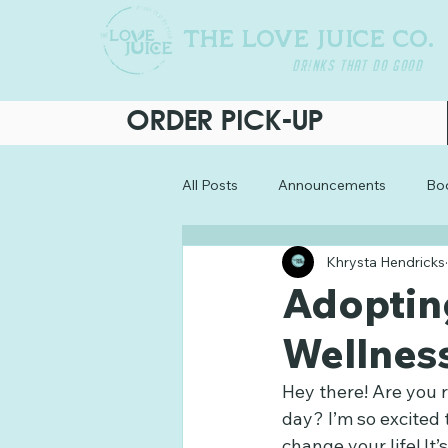
THE LOVE JUICE CO.
DRINKS THAT DO GOOD
ORDER PICK-UP
All Posts
Announcements
Boo
Khrysta Hendricks
Adopting
Wellnes
Hey there! Are you r
day? I’m so excited
change your life! It’