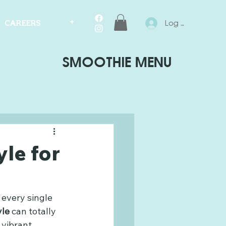
Log In
CAREERS
+
SMOOTHIE MENU
yle for
 every single 
yle
 can totally 
 vibrant, 