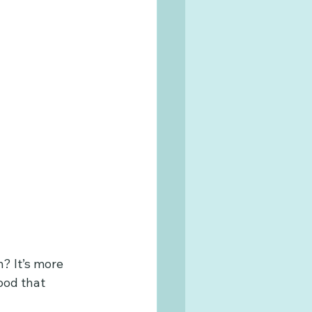
? It’s more 
ood that 