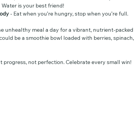
- Water is your best friend!
body
 - Eat when you’re hungry, stop when you’re full.
e unhealthy meal a day for a vibrant, nutrient-packed 
could be a smoothie bowl loaded with berries, spinach,
 progress, not perfection. Celebrate every small win!