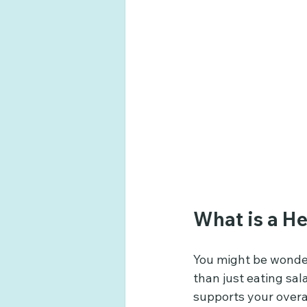
What is a He
You might be wonder
than just eating sal
supports your overa