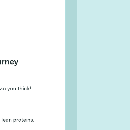
urney 
an you think! 
d lean proteins.