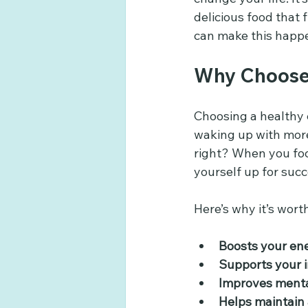
delicious food that 
can make this happen
Why Choose 
Choosing a healthy e
waking up with more
right? When you foc
yourself up for succe
Here’s why it’s worth
Boosts your en
Supports your
Improves mental
Helps maintain 