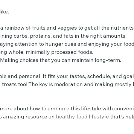
ike:
 a rainbow of fruits and veggies to get all the nutrients
ining carbs, proteins, and fats in the right amounts.
Paying attention to hunger cues and enjoying your food
ing whole, minimally processed foods.
- Making choices that you can maintain long-term.
xible and personal. It fits your tastes, schedule, and go
e treats too! The key is moderation and making mostly 
n more about how to embrace this lifestyle with conven
is amazing resource on 
healthy food lifestyle
 that’s he