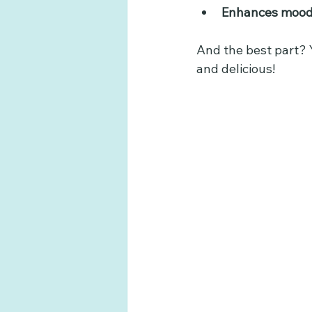
Enhances moo
And the best part? Y
and delicious!