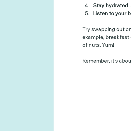
Stay hydrated
 
Listen to your 
Try swapping out on
example, breakfast 
of nuts. Yum!
Remember, it’s about