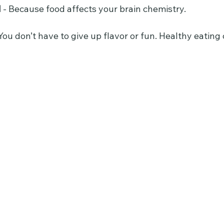
d
 - Because food affects your brain chemistry.
ou don’t have to give up flavor or fun. Healthy eating 