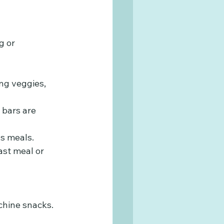
g or 
ng veggies, 
 bars are 
ous meals.
ast meal or 
chine snacks. 