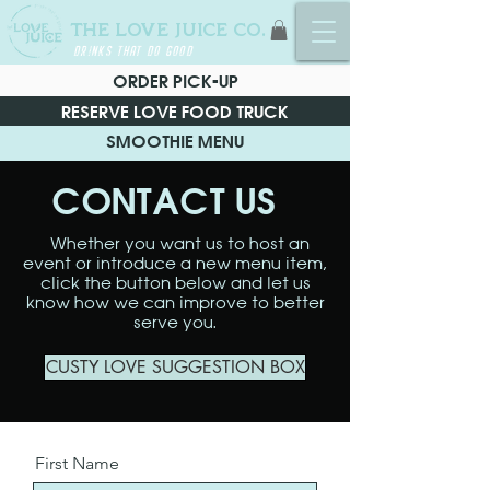
THE LOVE JUICE CO.
DRINKS THAT DO GOOD
ORDER PICK-UP
RESERVE LOVE FOOD TRUCK
SMOOTHIE MENU
CONTACT US
Whether you want us to host an
event or introduce a new menu item,
click the button below and let us
know how we can improve to better
serve you.
CUSTY LOVE SUGGESTION BOX
First Name