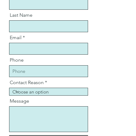
Last Name
Email
Phone
Contact Reason
Message